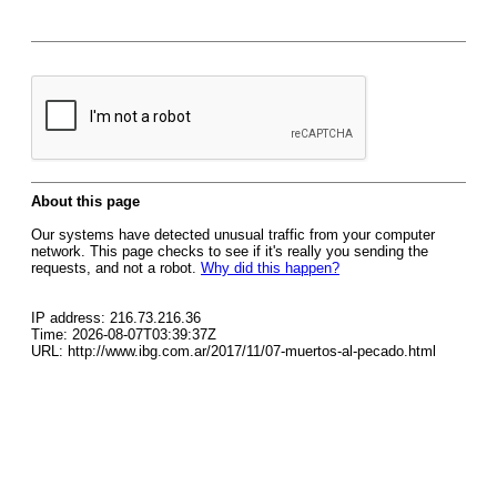
About this page
Our systems have detected unusual traffic from your computer
network. This page checks to see if it's really you sending the
requests, and not a robot.
Why did this happen?
IP address: 216.73.216.36
Time: 2026-08-07T03:39:37Z
URL: http://www.ibg.com.ar/2017/11/07-muertos-al-pecado.html