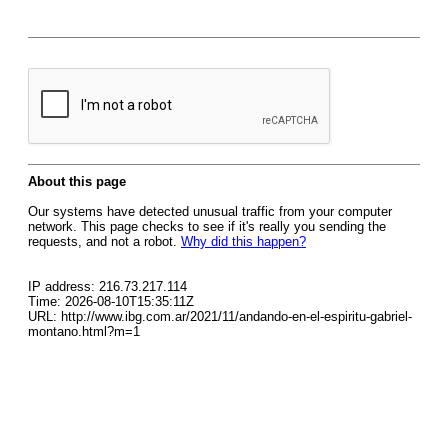
About this page
Our systems have detected unusual traffic from your computer
network. This page checks to see if it's really you sending the
requests, and not a robot.
Why did this happen?
IP address: 216.73.217.114
Time: 2026-08-10T15:35:11Z
URL: http://www.ibg.com.ar/2021/11/andando-en-el-espiritu-gabriel-
montano.html?m=1